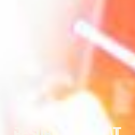
MADNESS
RESURRECTION AT