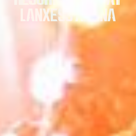
LANXESS ARENA