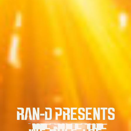
RAN-D PRESENTS
WE RULE THE