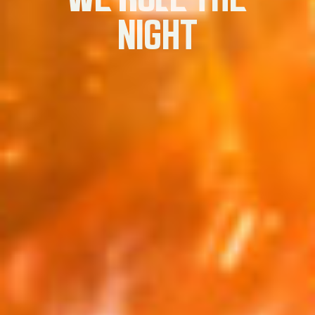
NIGHT