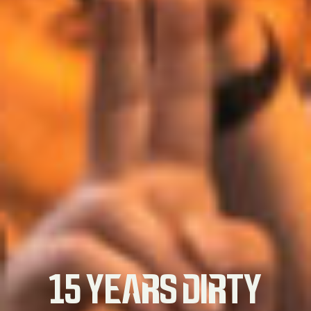
15 YEARS DIRTY