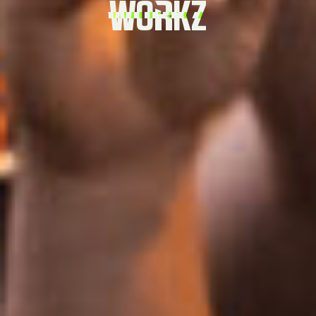
WORKZ