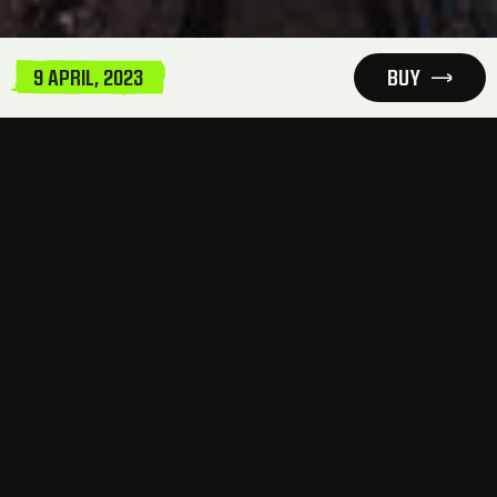
9 APRIL, 2023
BUY
INFORMATION AND LOCATION
This is not just an event, not just a party, this is
an immersive and exclusive experience. A
concert composed by the epitome of Frenchore
excellence –
This Is SEFA
Ticket sale starts Wednesday, February 8th, 6
PM