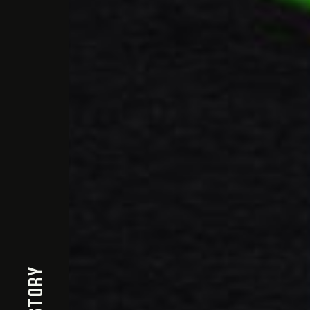
THE STORY