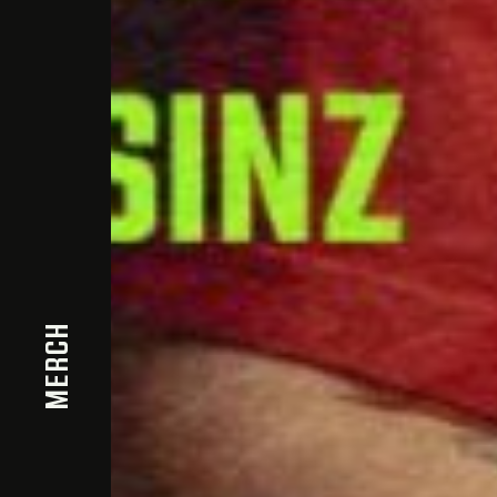
MERCH