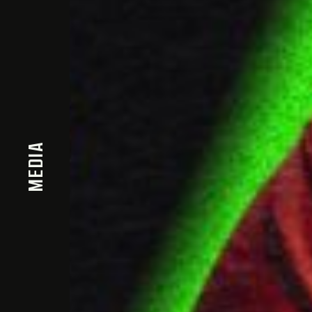
MEDIA