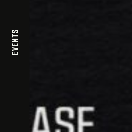
EVENTS