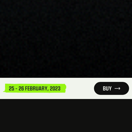
25 - 26 FEBRUARY, 2023
BUY
INFORMATION AND LOCATION