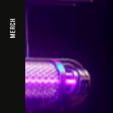
MERCH