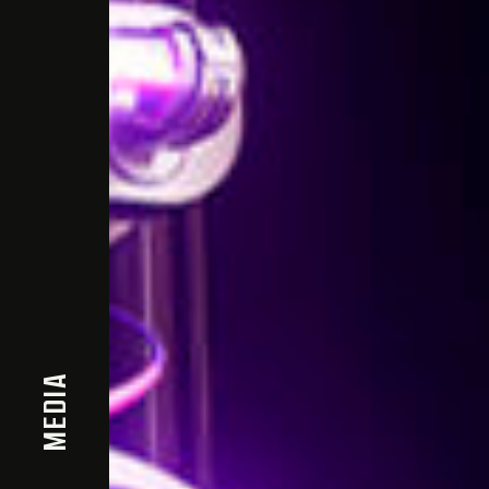
MEDIA