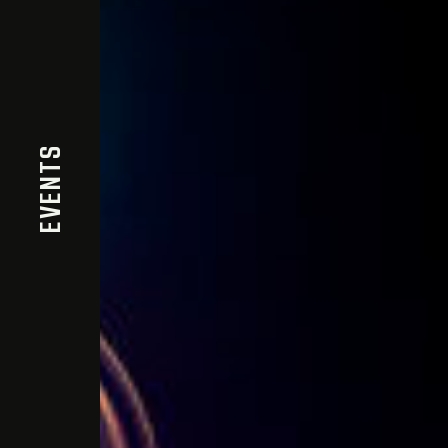
EVENTS