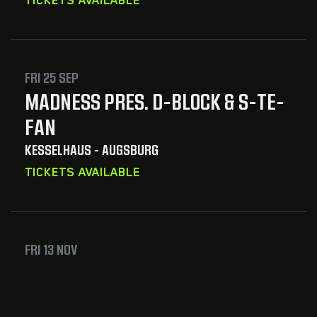
FRI 25 SEP
MADNESS PRES. D-BLOCK & S-TE-
FAN
KESSELHAUS - AUGSBURG
TICKETS AVAILABLE
FRI 13 NOV
REBELION & ACID REIGN & MUSICAL
MADNESS PRES. ACID REIGN LABEL