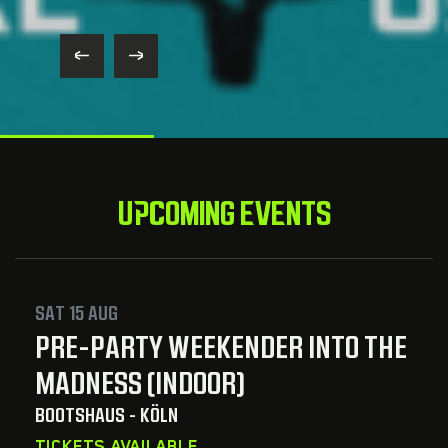
UPCOMING EVENTS
SAT 15 AUG
PRE-PARTY WEEKENDER INTO THE
MADNESS (INDOOR)
BOOTSHAUS - KÖLN
TICKETS AVAILABLE