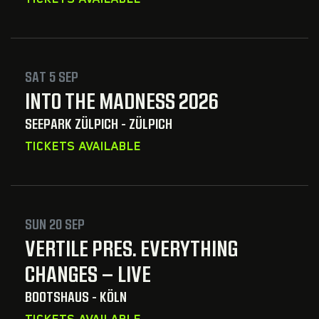
SAT 5 SEP
INTO THE MADNESS 2026
SEEPARK ZÜLPICH - ZÜLPICH
TICKETS AVAILABLE
SUN 20 SEP
VERTILE PRES. EVERYTHING
CHANGES – LIVE
BOOTSHAUS - KÖLN
TICKETS AVAILABLE